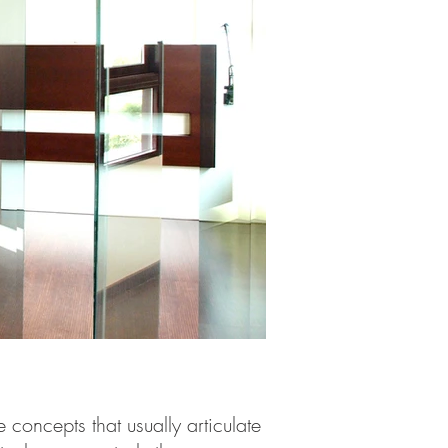
concepts that usually articulate