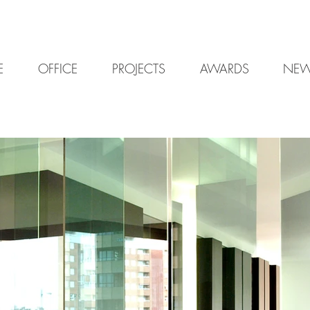
E
OFFICE
PROJECTS
AWARDS
NE