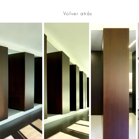
Volver atrás