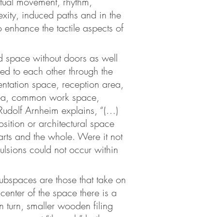
ptual movement, rhythm,
xity, induced paths and in the
to enhance the tactile aspects of
id space without doors as well
ted to each other through the
entation space, reception area,
area, common work space,
Rudolf Arnheim explains, “(…)
sition or architectural space
parts and the whole. Were it not
pulsions could not occur within
 subspaces are those that take on
 center of the space there is a
in turn, smaller wooden filing