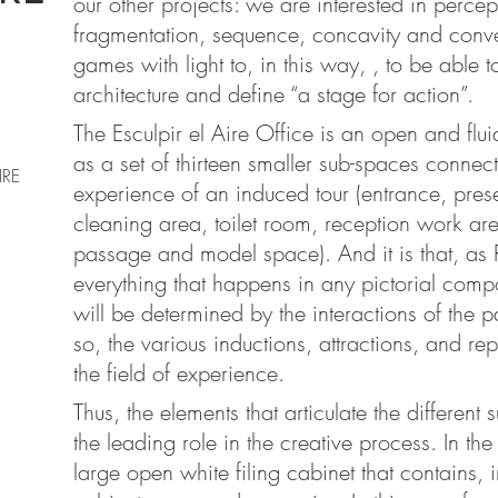
our other projects: we are interested in perce
fragmentation, sequence, concavity and conve
games with light to, in this way, , to be able 
architecture and define “a stage for action”.
The Esculpir el Aire Office is an open and flu
as a set of thirteen smaller sub-spaces connec
IRE
experience of an induced tour (entrance, pres
cleaning area, toilet room, reception work 
passage and model space). And it is that, as 
everything that happens in any pictorial compo
will be determined by the interactions of the 
so, the various inductions, attractions, and re
the field of experience.
Thus, the elements that articulate the different
the leading role in the creative process. In the
large open white filing cabinet that contains, 