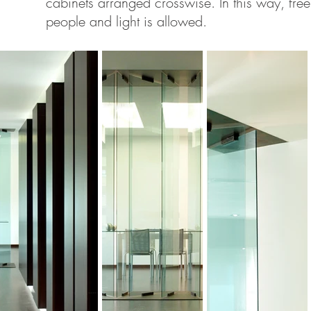
cabinets arranged crosswise. In this way, fre
people and light is allowed.