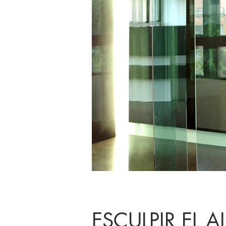
ESCULPIR EL A