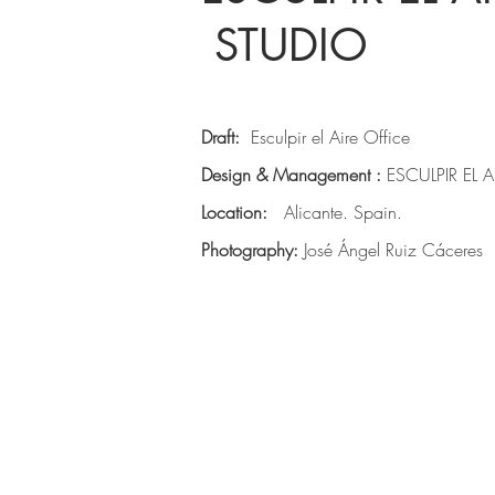
STUDIO
Draft:
Esculpir el Aire Office
Design & Management :
ESCULPIR EL A
Location:
Alicante. Spain.
Photography:
José Ángel Ruiz Cáceres