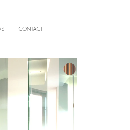
WS
CONTACT