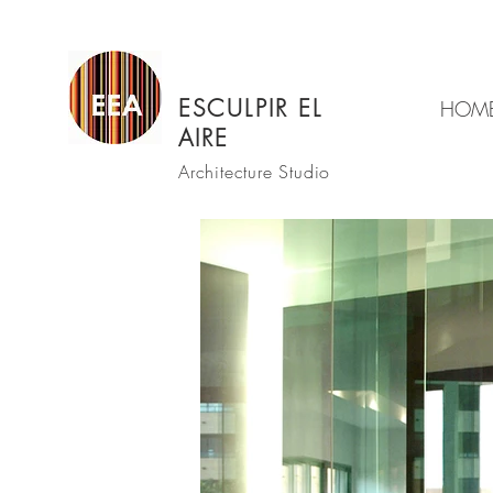
ESCULPIR EL
HOM
AIRE
Architecture Studio