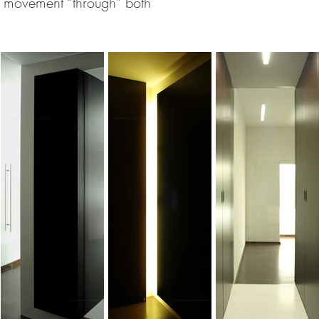
e movement “through” both