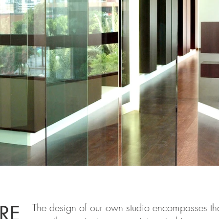
A.jpg
IRE
The design of our own studio encompasses the 